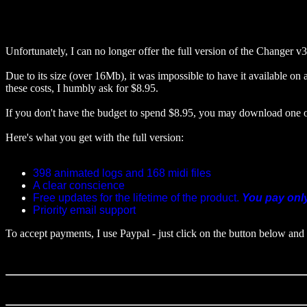
Unfortunately, I can no longer offer the full version of the Changer v3.
Due to its size (over 16Mb), it was impossible to have it available on a
these costs, I humbly ask for $8.95.
If you don't have the budget to spend $8.95, you may download one 
Here's what you get with the full version:
398 animated logs and 168 midi files
A clear conscience
Free updates for the lifetime of the product.
You pay onl
Priority email support
To accept payments, I use Paypal - just click on the button below and 