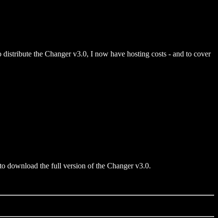
 to distribute the Changer v3.0, I now have hosting costs - and to cover
 to download the full version of the Changer v3.0.