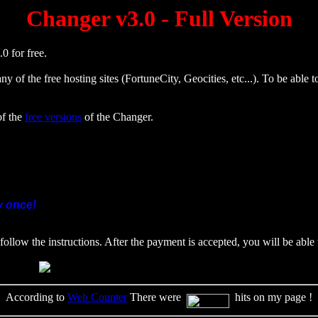
Changer v3.0 - Full Version
0 for free.
ny of the free hosting sites (FortuneCity, Geocities, etc...). To be able
of the
free versions
of the Changer.
y once!
follow the instructions. After the payment is accepted, you will be able
According to
Web Counter
There were
hits on my page !