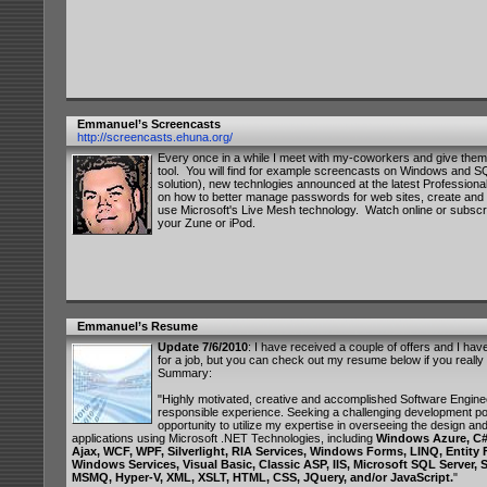
Emmanuel’s Screencasts
http://screencasts.ehuna.org/
Every once in a while I meet with my-coworkers and give them
tool. You will find for example screencasts on Windows and SQ
solution), new technlogies announced at the latest Profession
on how to better manage passwords for web sites, create and 
use Microsoft's Live Mesh technology. Watch online or subscr
your Zune or iPod.
Emmanuel’s Resume
Update 7/6/2010
: I have received a couple of offers and I ha
for a job, but you can check out my resume below if you reall
Summary:
"Highly motivated, creative and accomplished Software Enginee
responsible experience. Seeking a challenging development pos
opportunity to utilize my expertise in overseeing the design and
applications using Microsoft .NET Technologies, including
Windows Azure, C#
Ajax, WCF, WPF, Silverlight, RIA Services, Windows Forms, LINQ, Entity
Windows Services, Visual Basic, Classic ASP, IIS, Microsoft SQL Server,
MSMQ, Hyper-V, XML, XSLT, HTML, CSS, JQuery, and/or JavaScript.
"