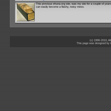
This previous ehuna.org site, was my site for a couple of years
can easily become a flashy, noisy mess.
(c) 1996-2010, A
This page was designed by