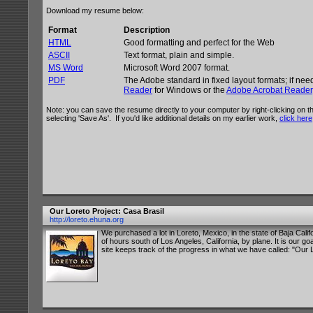
Download my resume below:
Format
Description
HTML
Good formatting and perfect for the Web
ASCII
Text format, plain and simple.
MS Word
Microsoft Word 2007 format.
PDF
The Adobe standard in fixed layout formats; if nee
Reader
for Windows or the
Adobe Acrobat Reader
Note: you can save the resume directly to your computer by right-clicking on t
selecting 'Save As'. If you'd like additional details on my earlier work,
click here
Our Loreto Project: Casa Brasil
http://loreto.ehuna.org
We purchased a lot in Loreto, Mexico, in the state of Baja Calif
of hours south of Los Angeles, California, by plane. It is our goa
site keeps track of the progress in what we have called: "Our 