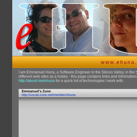
www.ehuna.
I am Emmanuel Huna, a Software Engineer in the Silicon Valley, in the
different web sites as a hobby - this page contains links and information 
http://about.me/ehuna
for a quick list of technologies I work with.
Emmanuel's Zune
http://social.zune.net/member/ehuna