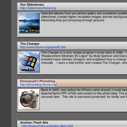
Our Slideshows
http://slideshow.ehuna.org
Selected albums from our picture gallery are sometimes publ
slideshows contain higher resolution images and the backgr
interesting than just browsing through pictures.
The Changer
http://www.ehuna.org/open95.htm
The Changer is a very simple program I wrote back in 1996. I 
"Replacement Windows 95 Logos" by Brad Spencer and Dave Whi
included many bitmaps (images) and explained how to change
manually . I went a step further and created The Changer, wh
Emmanuel’s Photoblog
http://photoblog.ehuna.org/
Back in 2005, way before the iPhone came around, I could ta
Apache/Sprint PPC-6700) and email it to this photo-blog. The p
seconds later. This site is password protected, for family and f
Archive: Flash Site
http://www.ehuna.org/index-flash.html